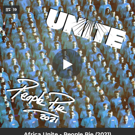
.
19
Thanx and Praises
You're all set!
04:24
Thanx and Praises
04:31
Chant a Psalm
02:34
Tenement Yard
05:03
What Stephen Lawrence Has Taught Us
04:21
Riflessioni
05:47
Stepping Razor
04:06
Steppin' Out
04:10
Qui per restare
07:00
Rowing 12" Version
Africa Unite - People Pie (2021)