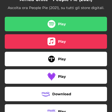
03:29
Two Sevens Clash
Ascolta ora People Pie (2021), su tutti gli store digitali.
04:53
Così sia
03:53
Should I
Play
05:36
Mr. Loverman (feat. Chevelle Franklin)
Play
03:06
Mr. Brown
04:31
Tranquilo Dub
Play
05:29
True Rasta
04:46
Rudeboy Shufflin
Play
05:16
Fuecu
03:13
Forty-One Bullets
Download
Play